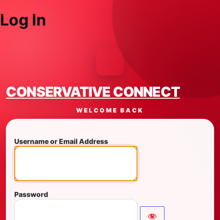
Log In
CONSERVATIVE CONNECT
WELCOME BACK
Username or Email Address
Password