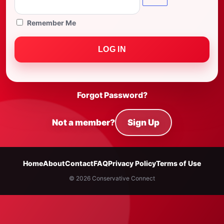
Remember Me
Forgot Password?
Not a member?
Sign Up
Home
About
Contact
FAQ
Privacy Policy
Terms of Use
© 2026 Conservative Connect