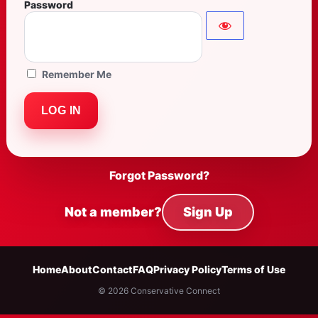
Password
Remember Me
Forgot Password?
Not a member?
Sign Up
Home
About
Contact
FAQ
Privacy Policy
Terms of Use
© 2026 Conservative Connect