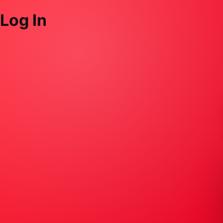
Log In