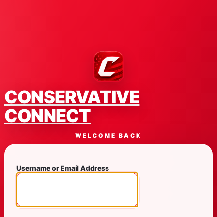
CONSERVATIVE
CONNECT
WELCOME BACK
Username or Email Address