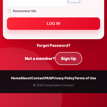
Remember Me
Forgot Password?
Not a member?
Sign Up
Home
About
Contact
FAQ
Privacy Policy
Terms of Use
© 2026 Conservative Connect