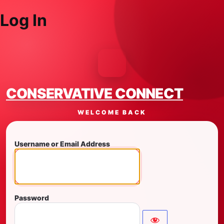
Log In
CONSERVATIVE CONNECT
WELCOME BACK
Username or Email Address
Password