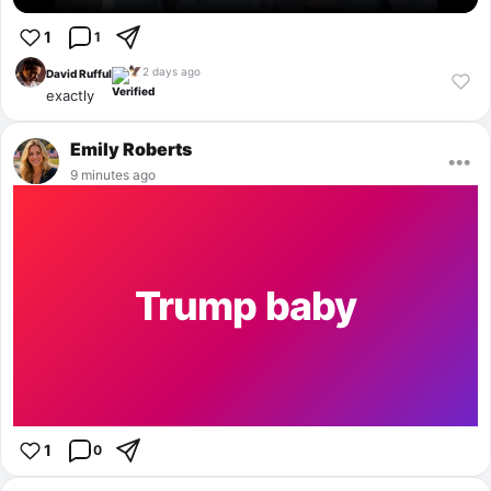
1
1
2 days ago
🦅
David Rufful
exactly
Emily Roberts
•••
9 minutes ago
Trump baby
1
0