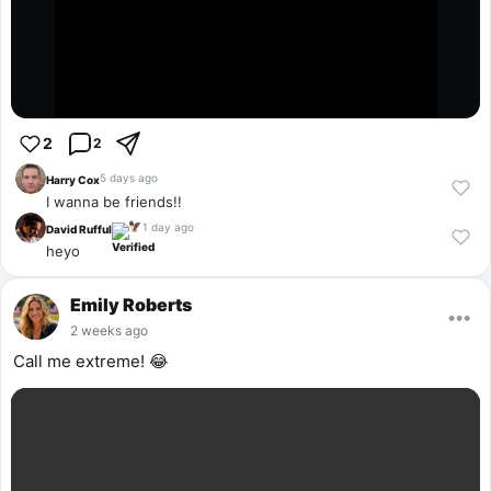
2
2
5 days ago
Harry Cox
I wanna be friends!!
1 day ago
🦅
David Rufful
heyo
Emily Roberts
•••
2 weeks ago
Call me extreme! 😂