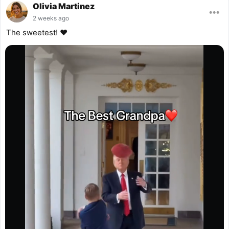
Olivia Martinez
•••
2 weeks ago
The sweetest! ❤️