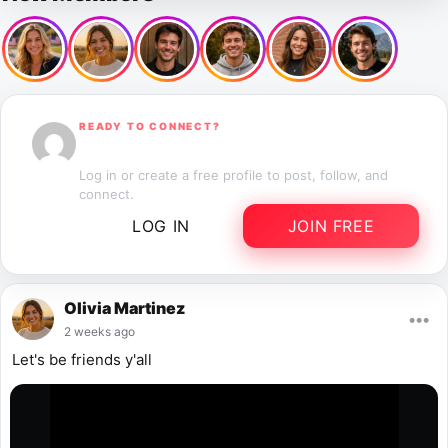
READY TO CONNECT?
Start Connecting
Log in or create a free profile to post, follow, and
connect.
LOG IN
JOIN FREE
Olivia Martinez
•••
2 weeks ago
Let's be friends y'all