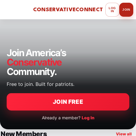
LOG
CONSERVATIVE
CONNECT
JOIN
IN
Join America’s
Conservative
Community.
Free to join. Built for patriots.
JOIN FREE
Already a member?
Log In
New Members
View all