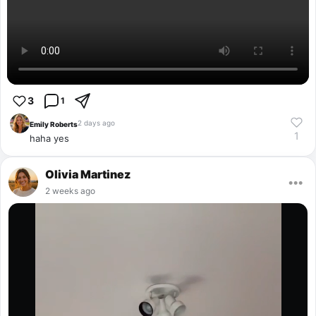
3
1
2 days ago
Emily Roberts
1
haha yes
Olivia Martinez
•••
2 weeks ago